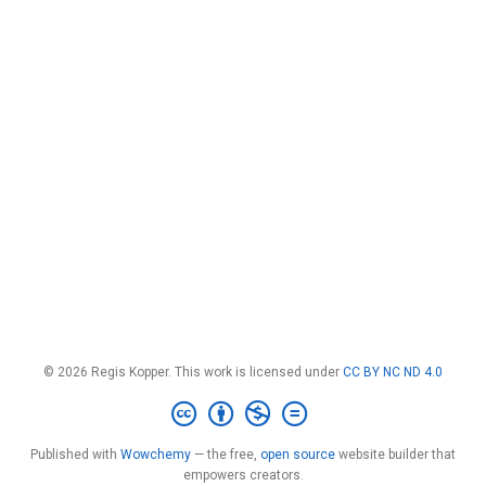
© 2026 Regis Kopper. This work is licensed under
CC BY NC ND 4.0
Published with
Wowchemy
— the free,
open source
website builder that
empowers creators.