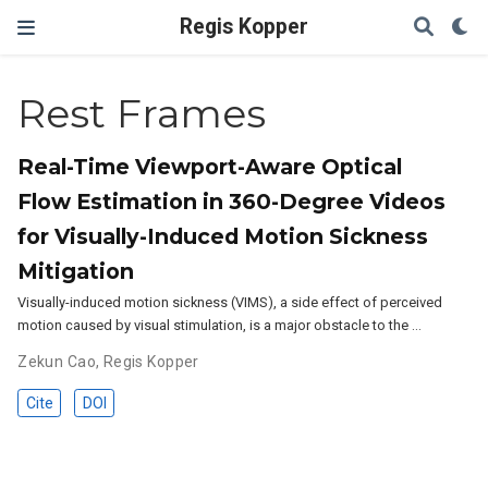
Regis Kopper
Rest Frames
Real-Time Viewport-Aware Optical
Flow Estimation in 360-Degree Videos
for Visually-Induced Motion Sickness
Mitigation
Visually-induced motion sickness (VIMS), a side effect of perceived
motion caused by visual stimulation, is a major obstacle to the …
Zekun Cao
,
Regis Kopper
Cite
DOI