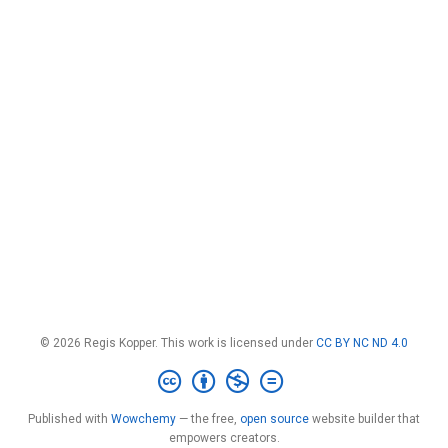
© 2026 Regis Kopper. This work is licensed under
CC BY NC ND 4.0
Published with
Wowchemy
— the free,
open source
website builder that
empowers creators.