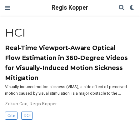
Regis Kopper
HCI
Real-Time Viewport-Aware Optical
Flow Estimation in 360-Degree Videos
for Visually-Induced Motion Sickness
Mitigation
Visually-induced motion sickness (VIMS), a side effect of perceived
motion caused by visual stimulation, is a major obstacle to the …
Zekun Cao
,
Regis Kopper
Cite
DOI