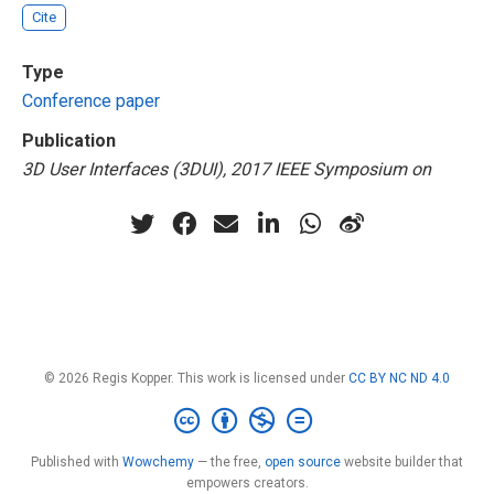
Cite
Type
Conference paper
Publication
3D User Interfaces (3DUI), 2017 IEEE Symposium on
© 2026 Regis Kopper. This work is licensed under
CC BY NC ND 4.0
Published with
Wowchemy
— the free,
open source
website builder that
empowers creators.