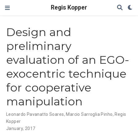
Regis Kopper
Design and
preliminary
evaluation of an EGO-
exocentric technique
for cooperative
manipulation
Leonardo Pavanatto Soares
,
Marcio Sarroglia Pinho
,
Regis
Kopper
January, 2017