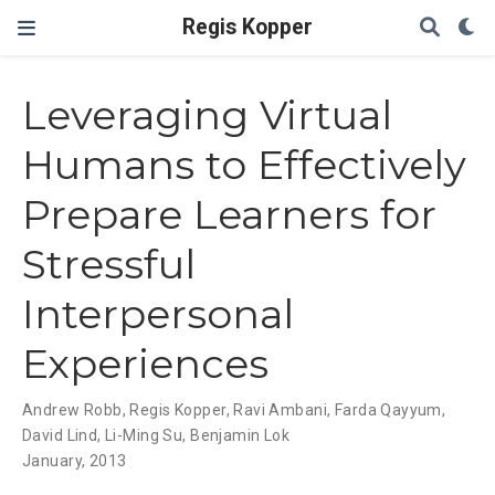
Regis Kopper
Leveraging Virtual
Humans to Effectively
Prepare Learners for
Stressful
Interpersonal
Experiences
Andrew Robb
,
Regis Kopper
,
Ravi Ambani
,
Farda Qayyum
,
David Lind
,
Li-Ming Su
,
Benjamin Lok
January, 2013