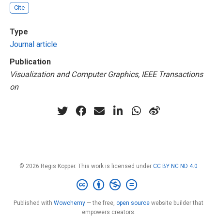
Cite
Type
Journal article
Publication
Visualization and Computer Graphics, IEEE Transactions
on
© 2026 Regis Kopper. This work is licensed under
CC BY NC ND 4.0
Published with
Wowchemy
— the free,
open source
website builder that
empowers creators.