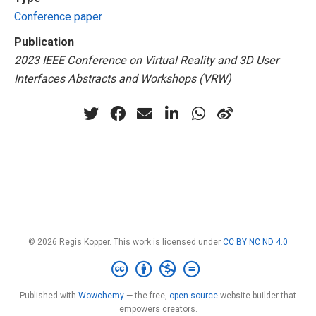
Conference paper
Publication
2023 IEEE Conference on Virtual Reality and 3D User
Interfaces Abstracts and Workshops (VRW)
© 2026 Regis Kopper. This work is licensed under
CC BY NC ND 4.0
Published with
Wowchemy
— the free,
open source
website builder that
empowers creators.