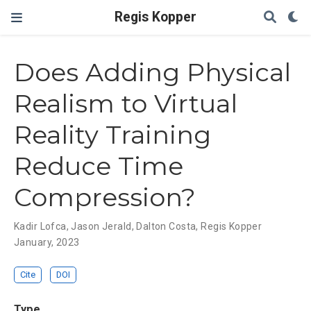
Regis Kopper
Does Adding Physical
Realism to Virtual
Reality Training
Reduce Time
Compression?
Kadir Lofca
,
Jason Jerald
,
Dalton Costa
,
Regis Kopper
January, 2023
Cite
DOI
Type