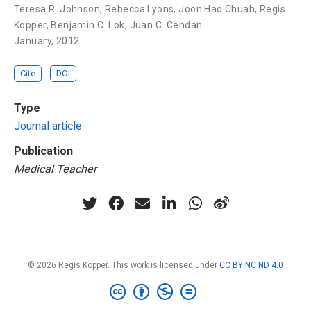
Teresa R. Johnson
,
Rebecca Lyons
,
Joon Hao Chuah
,
Regis
Kopper
,
Benjamin C. Lok
,
Juan C. Cendan
January, 2012
Cite
DOI
Type
Journal article
Publication
Medical Teacher
© 2026 Regis Kopper. This work is licensed under
CC BY NC ND 4.0