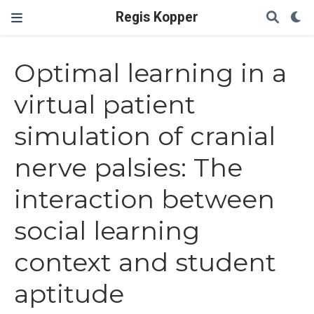
Regis Kopper
Optimal learning in a
virtual patient
simulation of cranial
nerve palsies: The
interaction between
social learning
context and student
aptitude