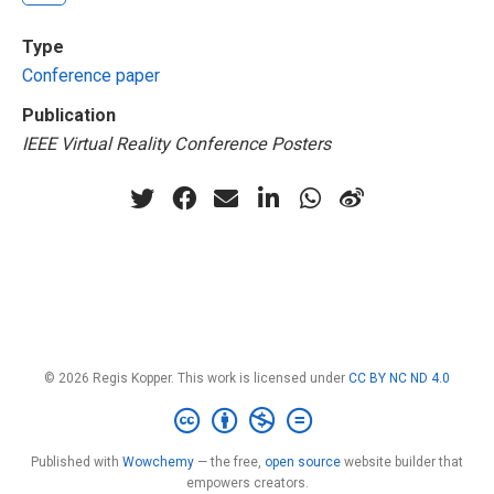
Type
Conference paper
Publication
IEEE Virtual Reality Conference Posters
© 2026 Regis Kopper. This work is licensed under
CC BY NC ND 4.0
Published with
Wowchemy
— the free,
open source
website builder that
empowers creators.