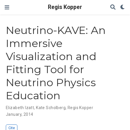
Regis Kopper
Neutrino-KAVE: An
Immersive
Visualization and
Fitting Tool for
Neutrino Physics
Education
Elizabeth Izatt
,
Kate Scholberg
,
Regis Kopper
January, 2014
Cite