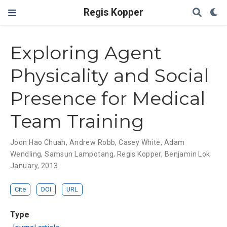
Regis Kopper
Exploring Agent
Physicality and Social
Presence for Medical
Team Training
Joon Hao Chuah
,
Andrew Robb
,
Casey White
,
Adam
Wendling
,
Samsun Lampotang
,
Regis Kopper
,
Benjamin Lok
January, 2013
Cite
DOI
URL
Type