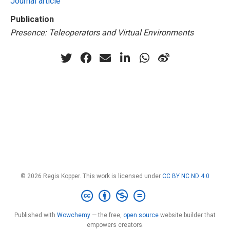
Journal article
Publication
Presence: Teleoperators and Virtual Environments
© 2026 Regis Kopper. This work is licensed under
CC BY NC ND 4.0
Published with
Wowchemy
— the free,
open source
website builder that
empowers creators.