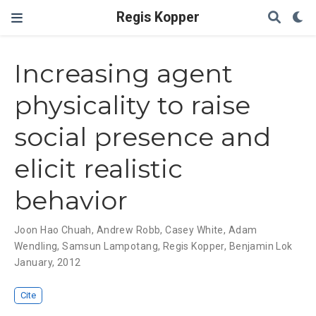
Regis Kopper
Increasing agent
physicality to raise
social presence and
elicit realistic
behavior
Joon Hao Chuah
,
Andrew Robb
,
Casey White
,
Adam
Wendling
,
Samsun Lampotang
,
Regis Kopper
,
Benjamin Lok
January, 2012
Cite