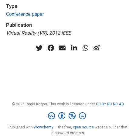
Type
Conference paper
Publication
Virtual Reality (VR), 2012 IEEE
© 2026 Regis Kopper. This work is licensed under
CC BY NC ND 4.0
Published with
Wowchemy
— the free,
open source
website builder that
empowers creators.