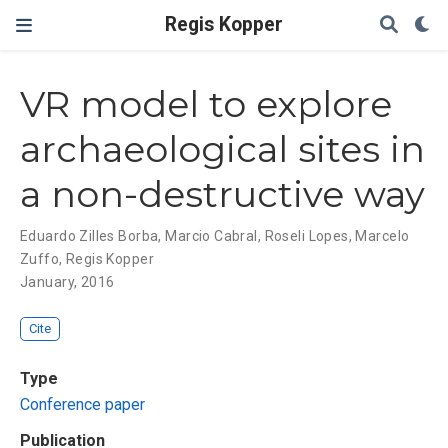
Regis Kopper
VR model to explore
archaeological sites in
a non-destructive way
Eduardo Zilles Borba
,
Marcio Cabral
,
Roseli Lopes
,
Marcelo
Zuffo
,
Regis Kopper
January, 2016
Cite
Type
Conference paper
Publication