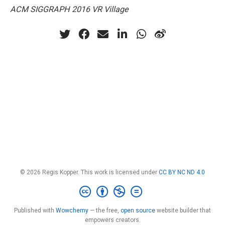
ACM SIGGRAPH 2016 VR Village
© 2026 Regis Kopper. This work is licensed under
CC BY NC ND 4.0
Published with
Wowchemy
— the free,
open source
website builder that
empowers creators.